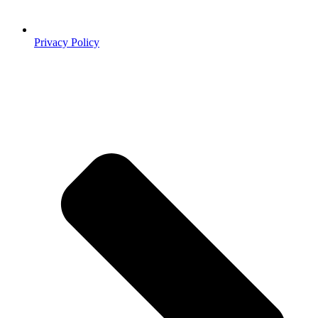
Privacy Policy