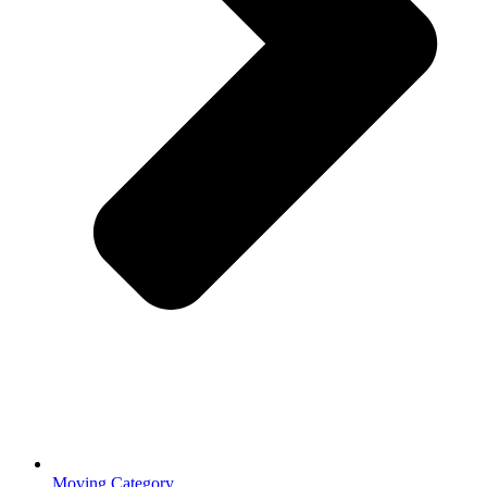
Moving Category