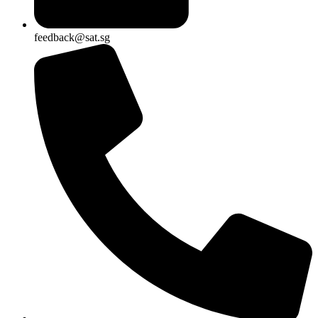
feedback@sat.sg