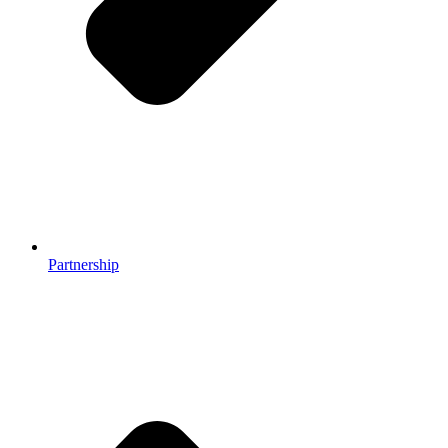
Partnership