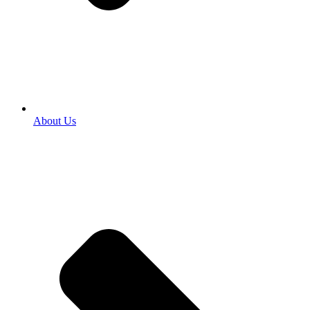
About Us