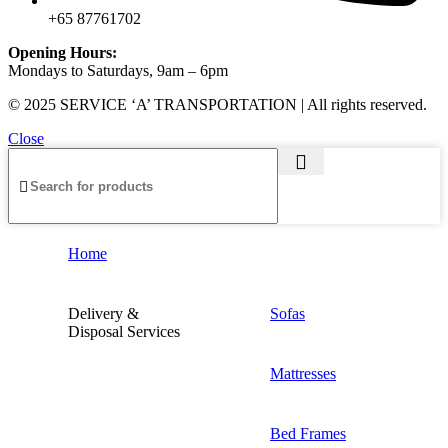
+65 87761702
Opening Hours:
Mondays to Saturdays, 9am – 6pm
© 2025 SERVICE ‘A’ TRANSPORTATION | All rights reserved.
Close
Home
Delivery &
Sofas
Disposal Services
Mattresses
Bed Frames