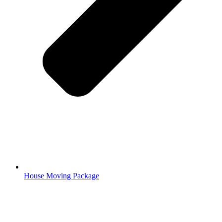
House Moving Package