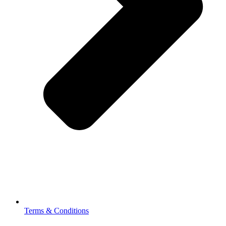
Terms & Conditions