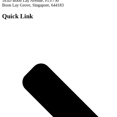
183D Boon Lay Avenue, #15-750
Boon Lay Grove, Singapore, 644183
Quick Link