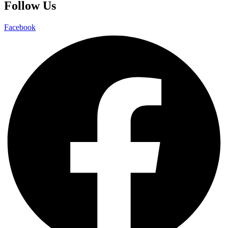
Follow Us
Facebook