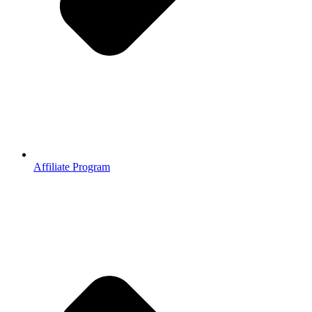
Affiliate Program