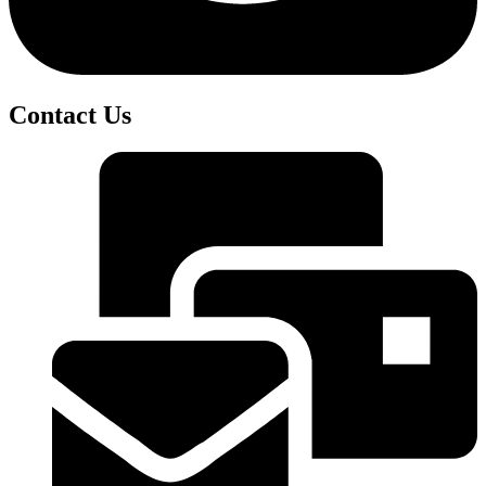
Contact Us