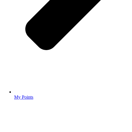
My Points