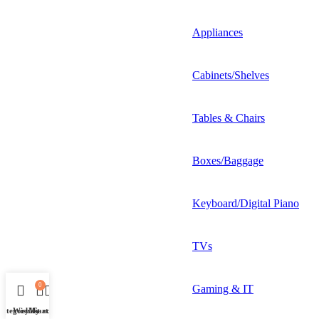
Appliances
Cabinets/Shelves
Tables & Chairs
Boxes/Baggage
Keyboard/Digital Piano
TVs
0
Gaming & IT
Category
Wishlist
My account
Cart