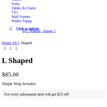
Sofas
Tables & Chairs
TVs
Wall Frames
Wallet Topup
Click to enlarge
Home
All
L Shaped
L Shaped
$
85.00
Simple Wrap Included
For every subsequent item will get $25 off!