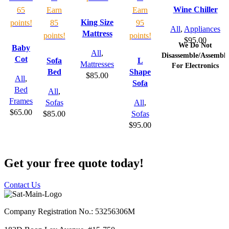
Wine Chiller
65
Earn
Earn
King Size
points!
85
95
All
,
Appliances
Mattress
points!
points!
$
95.00
We Do Not
Baby
All
,
Disassemble/Assemble
Cot
Sofa
L
Mattresses
For Electronics
Bed
Shape
$
85.00
All
,
Sofa
Bed
All
,
Frames
Sofas
All
,
$
65.00
$
85.00
Sofas
$
95.00
Get your free quote today!
Contact Us
Company Registration No.: 53256306M