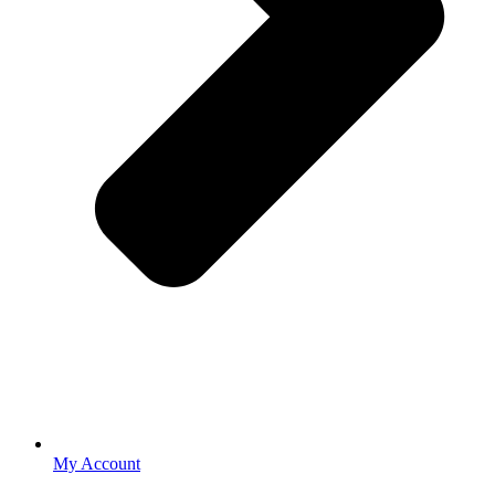
My Account