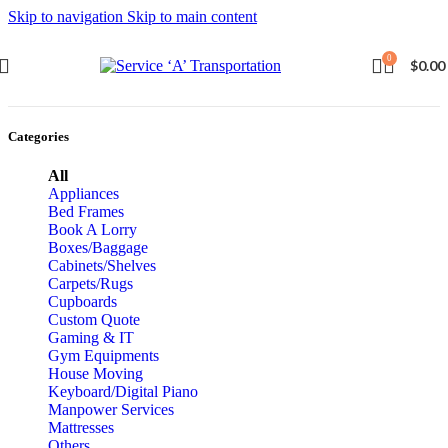
Skip to navigation
Skip to main content
0
$
0.00
Categories
All
Appliances
Bed Frames
Book A Lorry
Boxes/Baggage
Cabinets/Shelves
Carpets/Rugs
Cupboards
Custom Quote
Gaming & IT
Gym Equipments
House Moving
Keyboard/Digital Piano
Manpower Services
Mattresses
Others