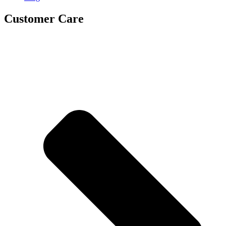
Customer Care