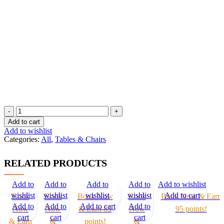
L
Shaped
Add to cart
quantity
Add to wishlist
Categories:
All
,
Tables & Chairs
RELATED PRODUCTS
Add to
Add to
Add to
Add to
Add to wishlist
wishlist
wishlist
wishlist
wishlist
Add to cart
Book
Book
Book Now
Book
Book Now & Earn
Add to
Add to
Add to cart
Add to
Now
Now
& Earn 85
Now
95 points!
cart
cart
cart
& Earn
&
points!
&