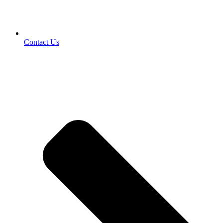
Contact Us