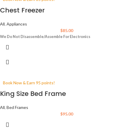
Chest Freezer
All
,
Appliances
$
85.00
We Do Not Disassemble/Assemble For Electronics
Book Now & Earn 95 points!
King Size Bed Frame
All
,
Bed Frames
$
95.00