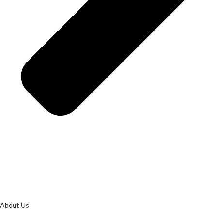
About Us