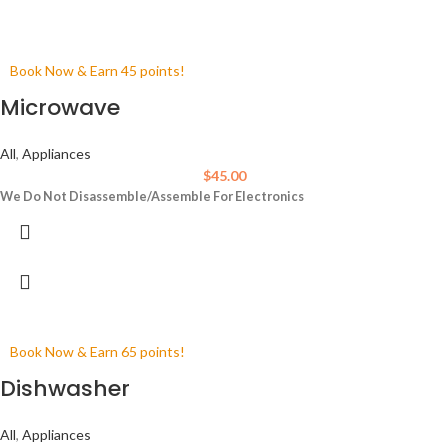
Book Now & Earn 45 points!
Microwave
All
,
Appliances
$
45.00
We Do Not Disassemble/Assemble For Electronics
Book Now & Earn 65 points!
Dishwasher
All
,
Appliances