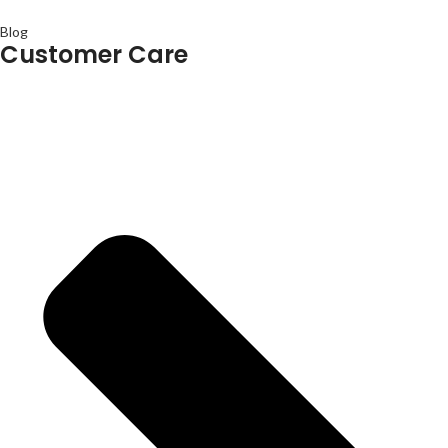
Blog
Customer Care