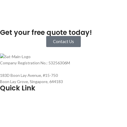
Get your free quote today!
Contact Us
Company Registration No.: 53256306M
183D Boon Lay Avenue, #15-750
Boon Lay Grove, Singapore, 644183
Quick Link