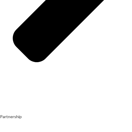
Partnership