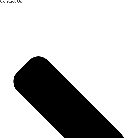
Contact Us