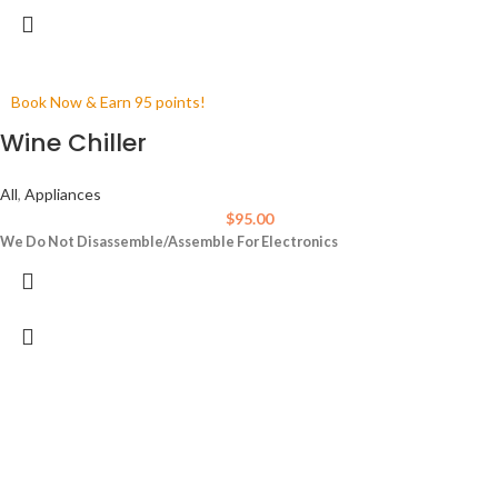
Book Now & Earn 95 points!
Wine Chiller
All
,
Appliances
$
95.00
We Do Not Disassemble/Assemble For Electronics