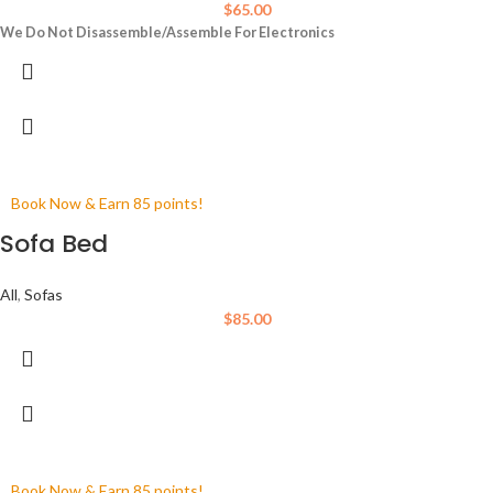
$
65.00
We Do Not Disassemble/Assemble For Electronics
Book Now & Earn 85 points!
Sofa Bed
All
,
Sofas
$
85.00
Book Now & Earn 85 points!