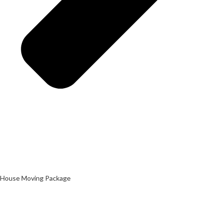
House Moving Package