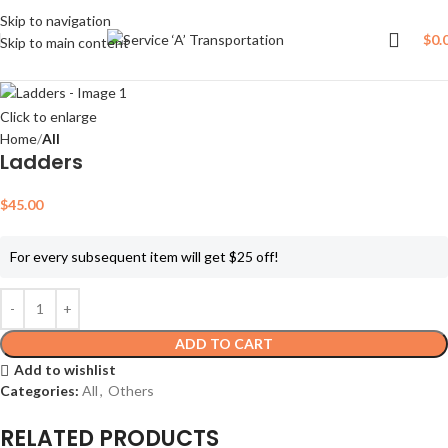
Skip to navigation
$
0.
Skip to main content
Click to enlarge
Home
All
Ladders
$
45.00
For every subsequent item will get $25 off!
ADD TO CART
Add to wishlist
Categories:
All
,
Others
RELATED PRODUCTS