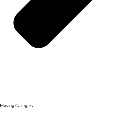
Moving Category