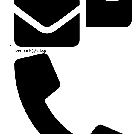
feedback@sat.sg