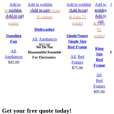
Add to
Add to wishlist
Add to wishlist
Add to
Ad
wishlist
Add to cart
Add to cart
wishlist
Book Now
Book Now & Earn
Book Now
Book
B
Add to cart
Add to
& Earn 45
65 points!
& Earn 75
Now
cart
points!
points!
& Earn
Dishwasher
95
Standing
Single/Super
points!
All
,
Appliances
Fan
Single Size
$
65.00
Bed Frame
We Do Not
King
All
,
Disassemble/Assemble
Di
Size
Appliances
All
,
Bed
For Electronics
Bed
$
45.00
Frames
Frame
$
75.00
All
,
Bed
Frames
$
95.00
Get your free quote today!