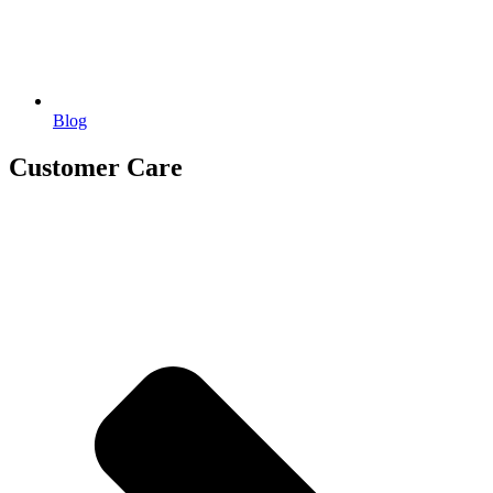
Blog
Customer Care