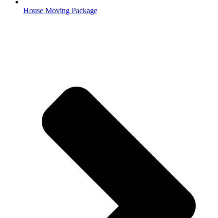
House Moving Package