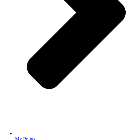
My Points