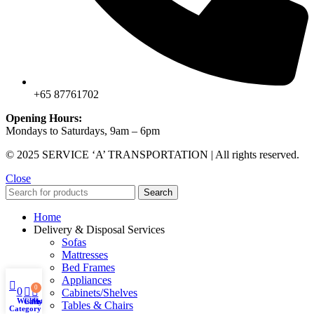
+65 87761702
Opening Hours:
Mondays to Saturdays, 9am – 6pm
© 2025 SERVICE ‘A’ TRANSPORTATION | All rights reserved.
Close
Search
Home
Delivery & Disposal Services
Sofas
Mattresses
Bed Frames
Appliances
0
0
Cabinets/Shelves
Wishlist
Cart
My account
Tables & Chairs
Category