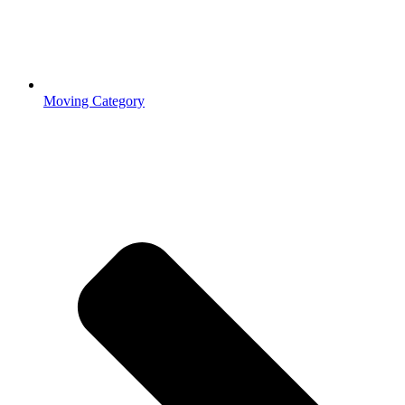
Moving Category