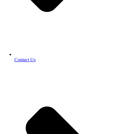
Contact Us