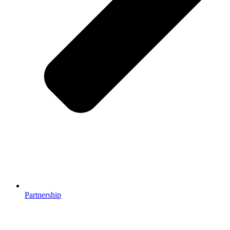
Partnership