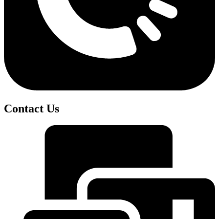
Contact Us