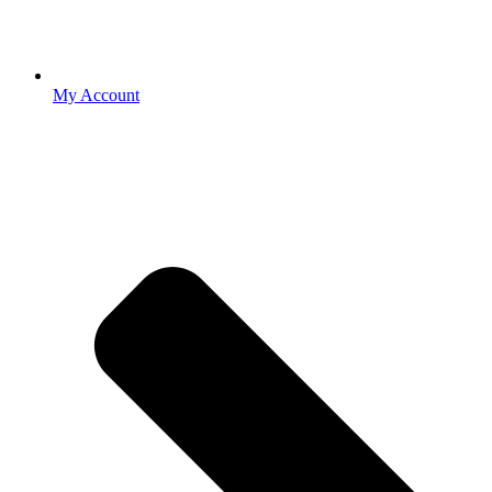
My Account