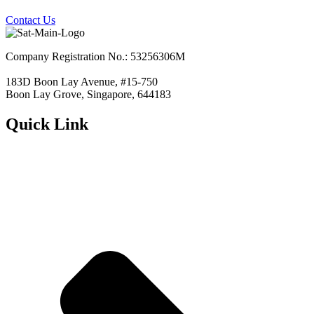
Contact Us
Company Registration No.: 53256306M
183D Boon Lay Avenue, #15-750
Boon Lay Grove, Singapore, 644183
Quick Link