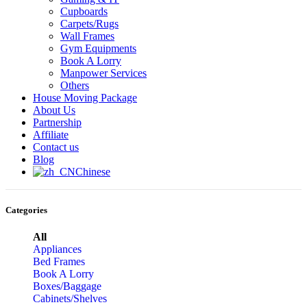
Cupboards
Carpets/Rugs
Wall Frames
Gym Equipments
Book A Lorry
Manpower Services
Others
House Moving Package
About Us
Partnership
Affiliate
Contact us
Blog
Chinese
Categories
All
Appliances
Bed Frames
Book A Lorry
Boxes/Baggage
Cabinets/Shelves