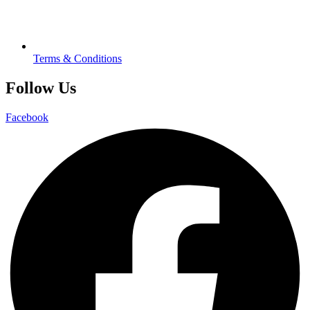
Terms & Conditions
Follow Us
Facebook