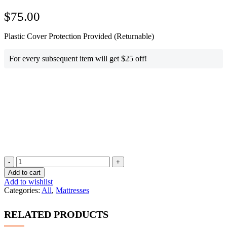
$
75.00
Plastic Cover Protection Provided (Returnable)
For every subsequent item will get $25 off!
Queen
Size
Add to cart
Mattress
Add to wishlist
quantity
Categories:
All
,
Mattresses
RELATED PRODUCTS