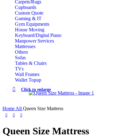
Carpets/Rugs
Cupboards
Custom Quote
Gaming & IT
Gym Equipments
House Moving
Keyboard/Digital Piano
Manpower Services
Mattresses
Others
Sofas
Tables & Chairs
TVs
Wall Frames
Wallet Topup
Click to enlarge
Home
All
Queen Size Mattress
Queen Size Mattress