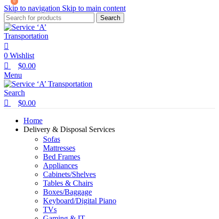
0
0
Skip to navigation
Skip to main content
Search
0
Wishlist
$
0.00
Menu
Search
$
0.00
Home
Delivery & Disposal Services
Sofas
Mattresses
Bed Frames
Appliances
Cabinets/Shelves
Tables & Chairs
Boxes/Baggage
Keyboard/Digital Piano
TVs
Gaming & IT