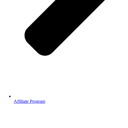
Affiliate Program