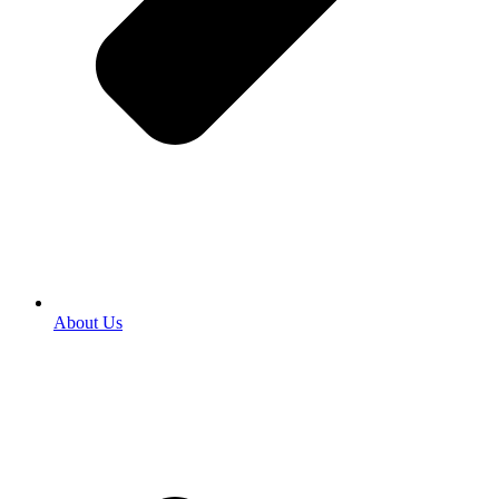
About Us