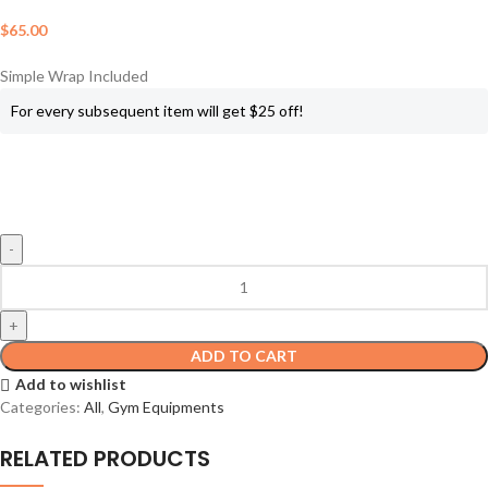
$
65.00
Simple Wrap Included
For every subsequent item will get $25 off!
ADD TO CART
Add to wishlist
Categories:
All
,
Gym Equipments
RELATED PRODUCTS