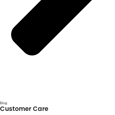
Blog
Customer Care