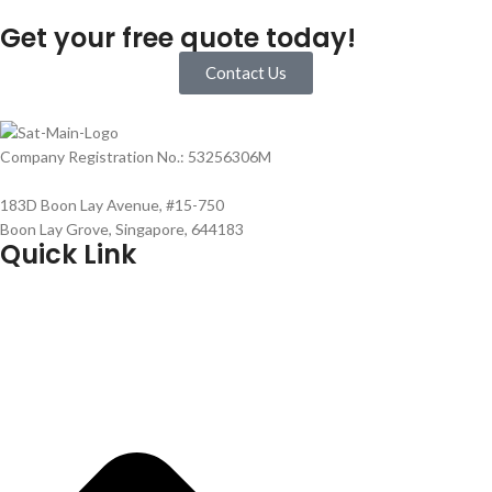
Get your free quote today!
Contact Us
Company Registration No.: 53256306M
183D Boon Lay Avenue, #15-750
Boon Lay Grove, Singapore, 644183
Quick Link