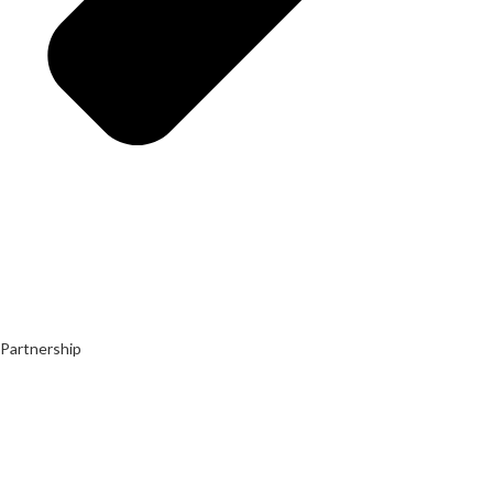
Partnership