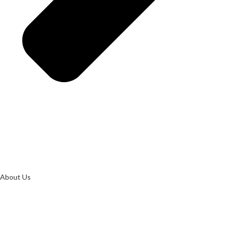
About Us