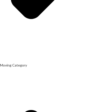
Moving Category