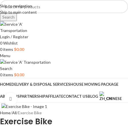
Skip to navigation
Skip to main content
Search
Login / Register
0
Wishlist
0
items
$
0.00
Menu
Search
0
items
$
0.00
HOME
DELIVERY & DISPOSAL SERVICES
HOUSE MOVING PACKAGE
ABOUT US
PARTNERSHIP
AFFILIATE
CONTACT US
BLOG
CHINESE
Click to enlarge
Home
All
Exercise Bike
Exercise Bike