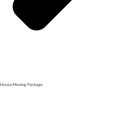
House Moving Package