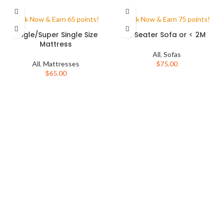
Book Now & Earn 65 points!
Book Now & Earn 75 points!
Single/Super Single Size
2 Seater Sofa or < 2M
Mattress
All
,
Sofas
All
,
Mattresses
$
75.00
$
65.00