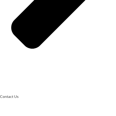
Contact Us