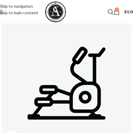
Skip to navigation
0
$
0.0
Skip to main content