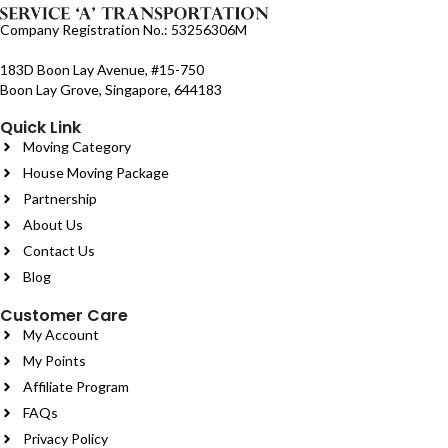
Company Registration No.: 53256306M
183D Boon Lay Avenue, #15-750
Boon Lay Grove, Singapore, 644183
Quick Link
Moving Category
House Moving Package
Partnership
About Us
Contact Us
Blog
Customer Care
My Account
My Points
Affiliate Program
FAQs
Privacy Policy