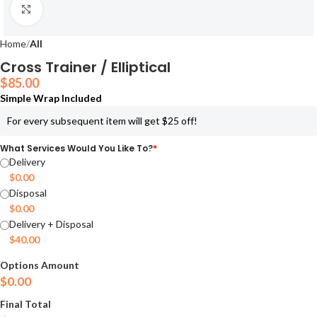
Click to enlarge
Home
All
Cross Trainer / Elliptical
$
85.00
Simple Wrap Included
For every subsequent item will get $25 off!
What Services Would You Like To?
*
Delivery
$
0.00
Disposal
$
0.00
Delivery + Disposal
$
40.00
Options Amount
$
0.00
Final Total