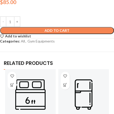
$
85.00
ADD TO CART
Add to wishlist
Categories:
All
,
Gym Equipments
RELATED PRODUCTS