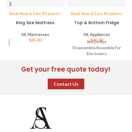
Book Now & Earn 85 points!
Book Now & Earn 85 points!
King Size Mattress
Top & Bottom Fridge
All
,
Mattresses
All
,
Appliances
$
85.00
$
85.00
We Do Not
Disassemble/Assemble For
Electronics
Get your free quote today!
Contact Us