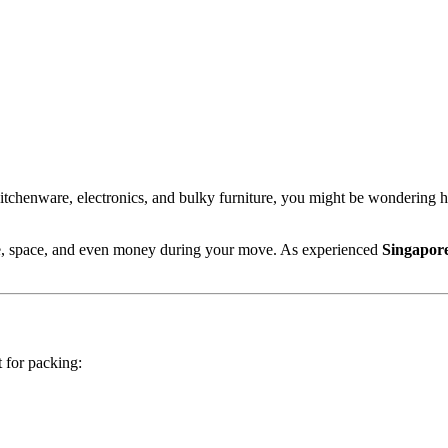
chenware, electronics, and bulky furniture, you might be wondering how
me, space, and even money during your move. As experienced
Singapor
 for packing: