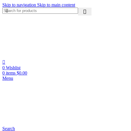
Skip to navigation
Skip to main content
0
Wishlist
0
items
$
0.00
Menu
Search