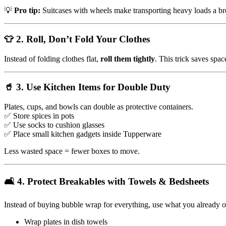
💡
Pro tip:
Suitcases with wheels make transporting heavy loads a br
👕 2. Roll, Don’t Fold Your Clothes
Instead of folding clothes flat,
roll them tightly
. This trick saves spa
🥤 3. Use Kitchen Items for Double Duty
Plates, cups, and bowls can double as protective containers.
✅ Store spices in pots
✅ Use socks to cushion glasses
✅ Place small kitchen gadgets inside Tupperware
Less wasted space = fewer boxes to move.
🛋️ 4. Protect Breakables with Towels & Bedsheets
Instead of buying bubble wrap for everything, use what you already 
Wrap plates in dish towels