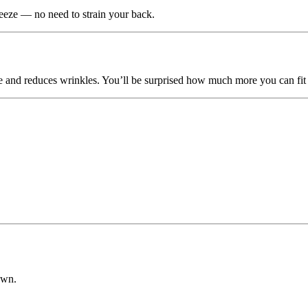
eeze — no need to strain your back.
ce and reduces wrinkles. You’ll be surprised how much more you can fit 
own.