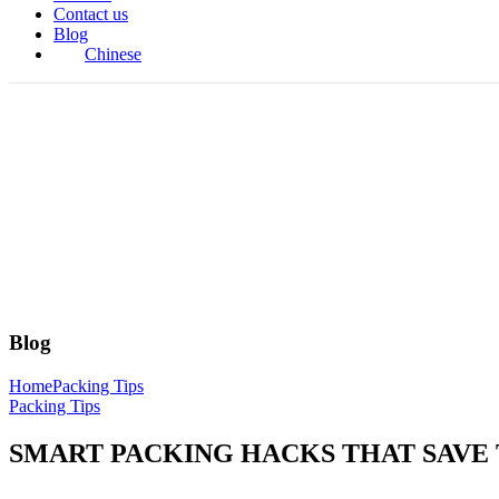
Contact us
Blog
Chinese
Blog
Home
Packing Tips
Packing Tips
SMART PACKING HACKS THAT SAVE 