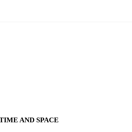
TIME AND SPACE