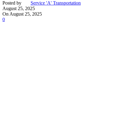
Posted by
Service 'A' Transportation
August 25, 2025
On August 25, 2025
0