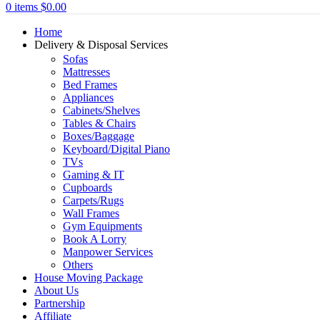
0
items
$
0.00
Home
Delivery & Disposal Services
Sofas
Mattresses
Bed Frames
Appliances
Cabinets/Shelves
Tables & Chairs
Boxes/Baggage
Keyboard/Digital Piano
TVs
Gaming & IT
Cupboards
Carpets/Rugs
Wall Frames
Gym Equipments
Book A Lorry
Manpower Services
Others
House Moving Package
About Us
Partnership
Affiliate