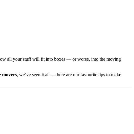
 all your stuff will fit into boxes — or worse, into the moving
e movers
, we’ve seen it all — here are our favourite tips to make