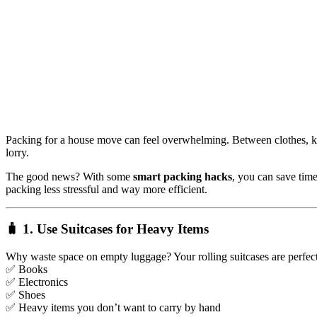
Packing for a house move can feel overwhelming. Between clothes, kit
lorry.
The good news? With some
smart packing hacks
, you can save ti
packing less stressful and way more efficient.
🧳 1. Use Suitcases for Heavy Items
Why waste space on empty luggage? Your rolling suitcases are perfect
✅ Books
✅ Electronics
✅ Shoes
✅ Heavy items you don’t want to carry by hand