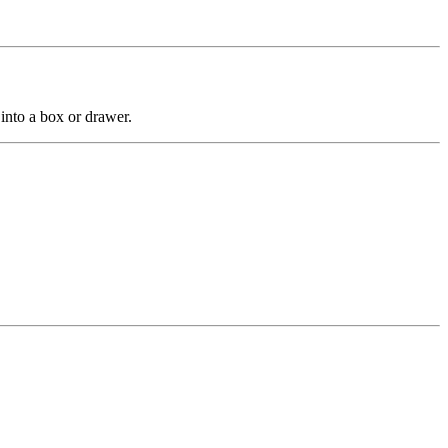
into a box or drawer.