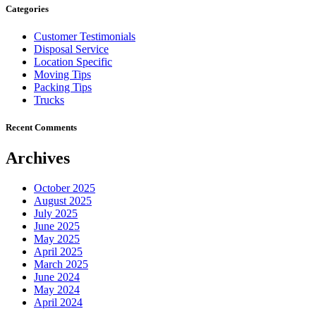
Categories
Customer Testimonials
Disposal Service
Location Specific
Moving Tips
Packing Tips
Trucks
Recent Comments
Archives
October 2025
August 2025
July 2025
June 2025
May 2025
April 2025
March 2025
June 2024
May 2024
April 2024