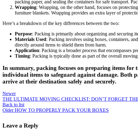
packing paper, and sealing the containers for safe transport. Pa
Wrapping
: Wrapping, on the other hand, focuses on protecting
furniture blankets. Wrapping provides an extra layer of protecti
Here’s a breakdown of the key differences between the two:
Purpose
: Packing is primarily about organizing and securing i
Materials Used
: Packing involves using boxes, containers, and
directly around items to shield them from harm.
Application
: Packing is a broader process that encompasses pre
Timing
: Packing is typically done as part of the overall movi
In summary, packing focuses on preparing items for t
individual items to safeguard against damage. Both p
arrive at their destination safely and securely.
Newer
THE ULTIMATE MOVING CHECKLIST: DON’T FORGET TH
Back to list
Older
HOW TO PROPERLY PACK YOUR BOXES
Leave a Reply