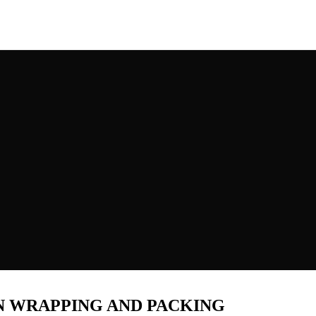
N WRAPPING AND PACKING