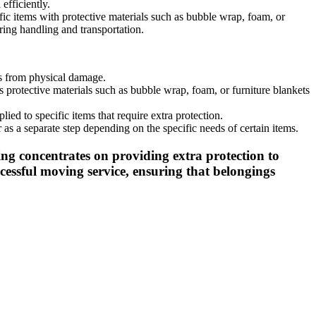
efficiently.
fic items with protective materials such as bubble wrap, foam, or
ring handling and transportation.
ms from physical damage.
 protective materials such as bubble wrap, foam, or furniture blankets
ed to specific items that require extra protection.
as a separate step depending on the specific needs of certain items.
ng concentrates on providing extra protection to
essful moving service, ensuring that belongings