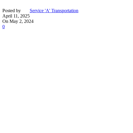
Posted by
Service 'A' Transportation
April 11, 2025
On May 2, 2024
0