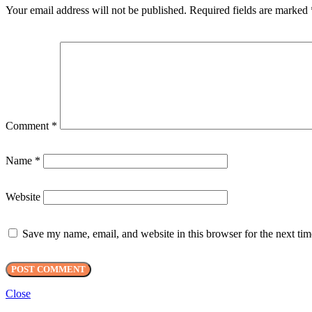
Your email address will not be published.
Required fields are marked
Comment
*
Name
*
Website
Save my name, email, and website in this browser for the next ti
Close