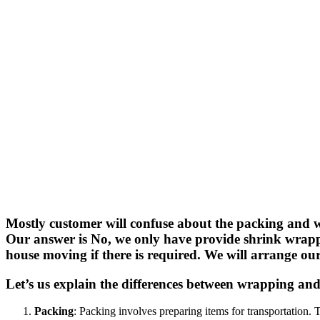
Mostly customer will confuse about the packing and wr
Our answer is No, we only have provide shrink wrappi
house moving if there is required. We will arrange ou
Let’s us explain the differences between wrapping and 
Packing
: Packing involves preparing items for transportation. 