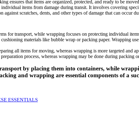
cking ensures that items are organized, protected, and ready to be moved 
 individual items from damage during transit. It involves covering speci
on against scratches, dents, and other types of damage that can occur du
tems for transport, while wrapping focuses on protecting individual ite
 cushioning materials like bubble wrap or packing paper. Wrapping uses
paring all items for moving, whereas wrapping is more targeted and appli
ng preparation process, whereas wrapping may be done during packing or 
ransport by placing them into containers, while wrappi
acking and wrapping are essential components of a succ
ESE ESSENTIALS