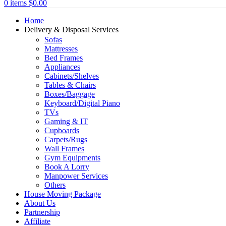
0
items
$
0.00
Home
Delivery & Disposal Services
Sofas
Mattresses
Bed Frames
Appliances
Cabinets/Shelves
Tables & Chairs
Boxes/Baggage
Keyboard/Digital Piano
TVs
Gaming & IT
Cupboards
Carpets/Rugs
Wall Frames
Gym Equipments
Book A Lorry
Manpower Services
Others
House Moving Package
About Us
Partnership
Affiliate