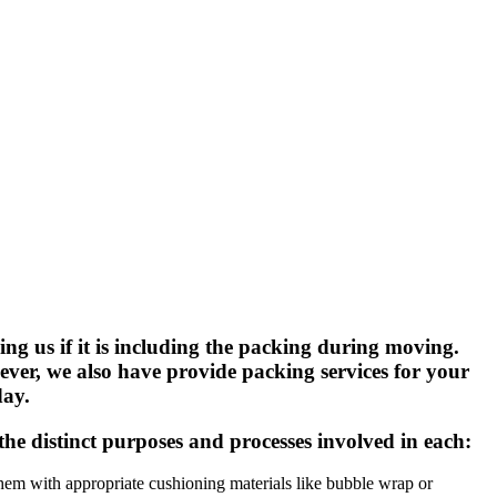
g us if it is including the packing during moving.
ver, we also have provide packing services for your
day.
the distinct purposes and processes involved in each:
 them with appropriate cushioning materials like bubble wrap or