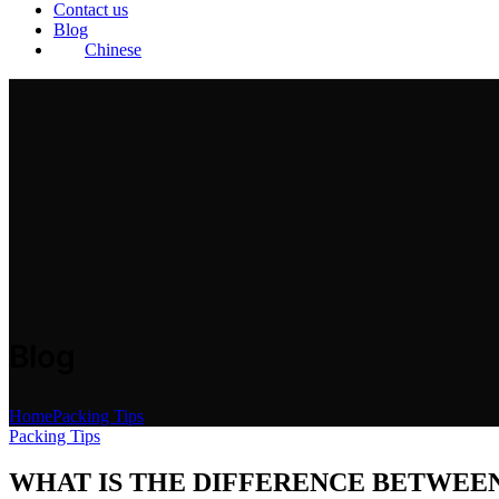
Contact us
Blog
Chinese
Blog
Home
Packing Tips
Packing Tips
WHAT IS THE DIFFERENCE BETWEE