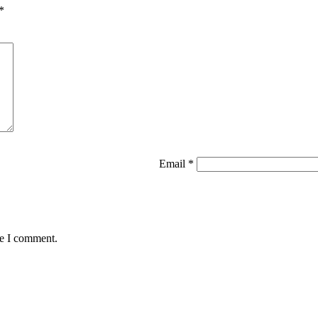
*
Email
*
me I comment.