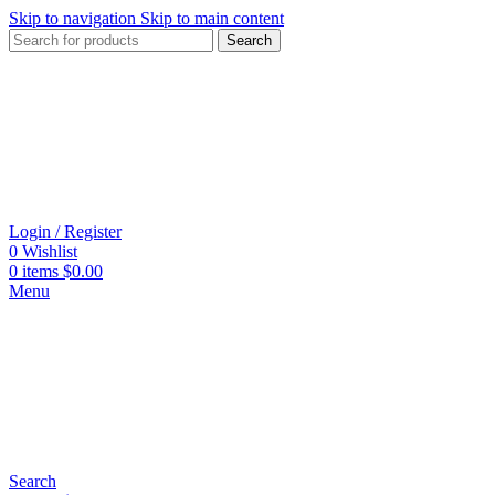
Skip to navigation
Skip to main content
Search
Login / Register
0
Wishlist
0
items
$
0.00
Menu
Search