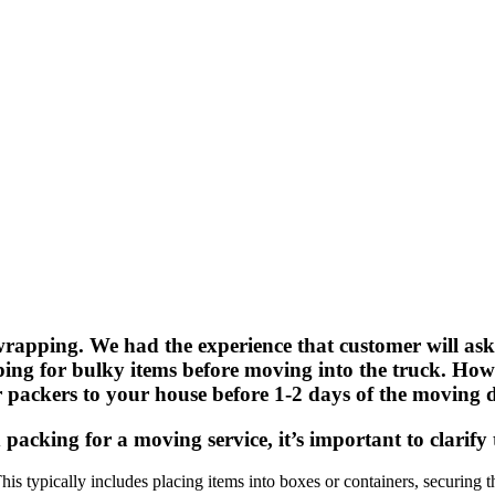
apping. We had the experience that customer will askin
ng for bulky items before moving into the truck. Howe
r packers to your house before 1-2 days of the moving 
packing for a moving service, it’s important to clarify 
This typically includes placing items into boxes or containers, securing